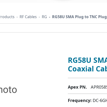
Products
RF Cables
RG
RG58U SMA Plug to TNC Plug 
RG58U SMA
Coaxial Ca
Apex PN.
APR058
Frequency:
DC-6G