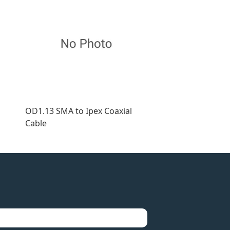
OD1.13 SMA to Ipex Coaxial
Cable