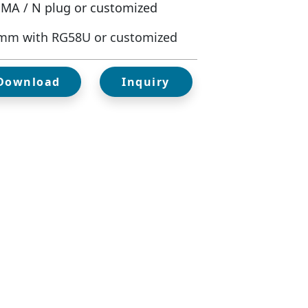
SMA / N plug or customized
mm with RG58U or customized
 Download
Inquiry