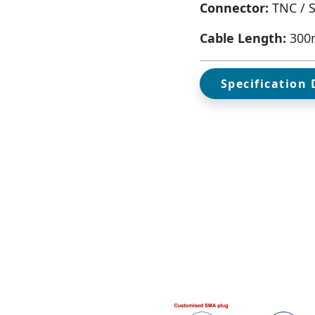
Connector:
TNC / 
Cable Length:
300
Specification