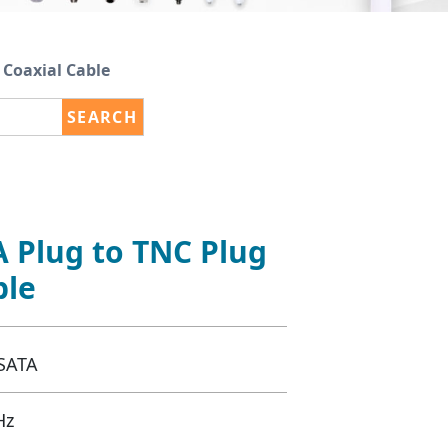
Coaxial Cable
SEARCH
 Plug to TNC Plug
ble
SATA
Hz