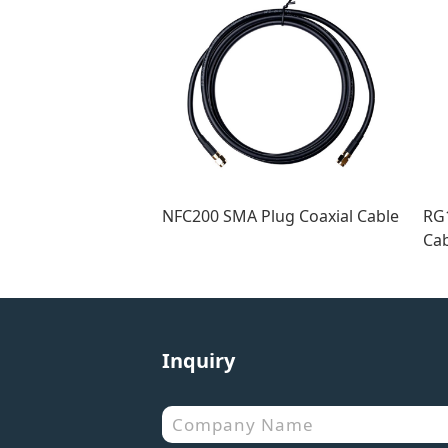
NFC200 SMA Plug Coaxial Cable
RG1
Cab
Inquiry