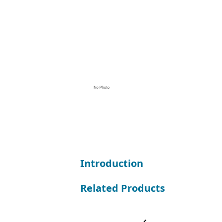
Introduction
Related Products