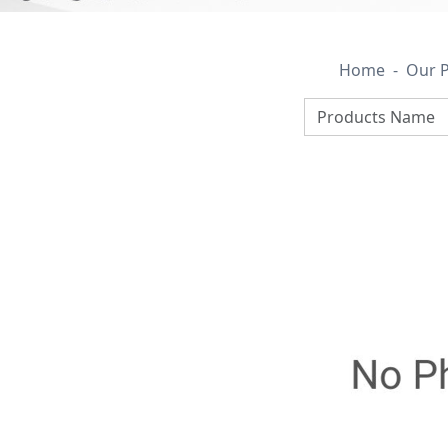
Home
Our 