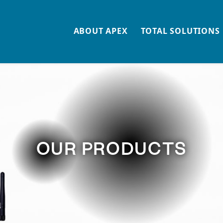
n
ABOUT APEX
TOTAL SOLUTIONS
OUR PRODUCTS