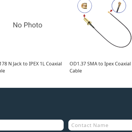
78 N Jack to IPEX 1L Coaxial
OD1.37 SMA to Ipex Coaxial
le
Cable