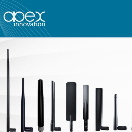
apex innovatio