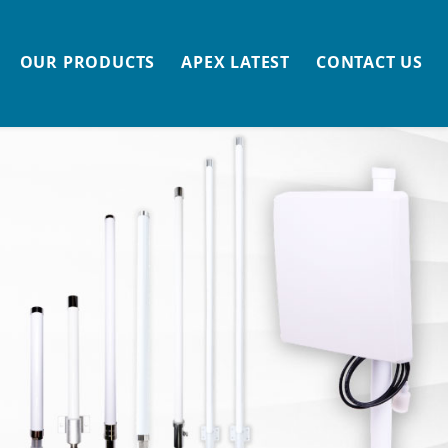
OUR PRODUCTS
APEX LATEST
CONTACT US