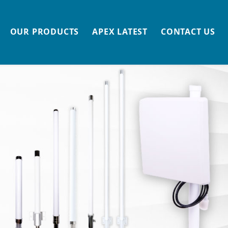
OUR PRODUCTS
APEX LATEST
CONTACT US