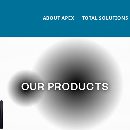
n
ABOUT APEX
TOTAL SOLUTIONS
OUR PRODUCTS