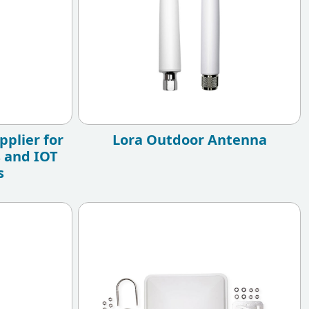
plier for
Lora Outdoor Antenna
 and IOT
s