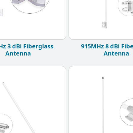
z 3 dBi Fiberglass
915MHz 8 dBi Fib
Antenna
Antenna