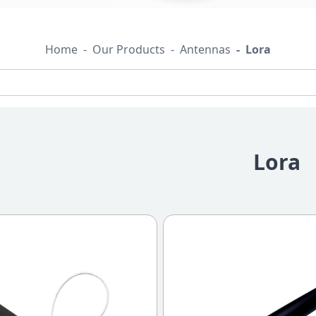
Home
Our Products
Antennas
Lora
Lora