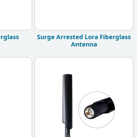
erglass
Surge Arrested Lora Fiberglass
Antenna