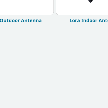
 Outdoor Antenna
Lora Indoor An