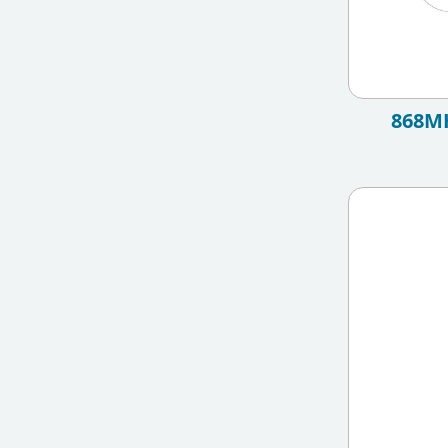
868MH