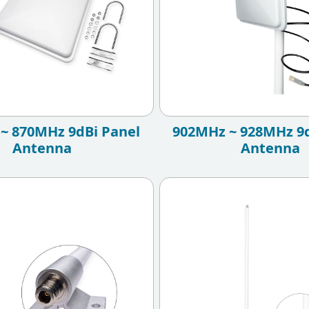
~ 870MHz 9dBi Panel
902MHz ~ 928MHz 9d
Antenna
Antenna