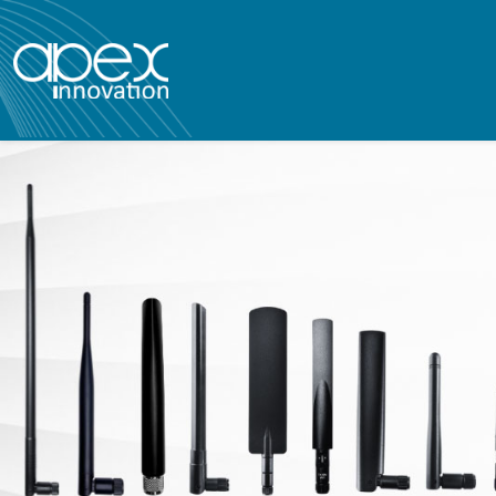
apex innovatio