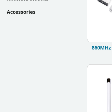
Accessories
860MHz 