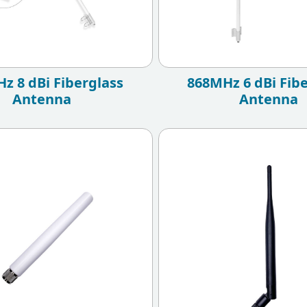
z 8 dBi Fiberglass
868MHz 6 dBi Fib
Antenna
Antenna