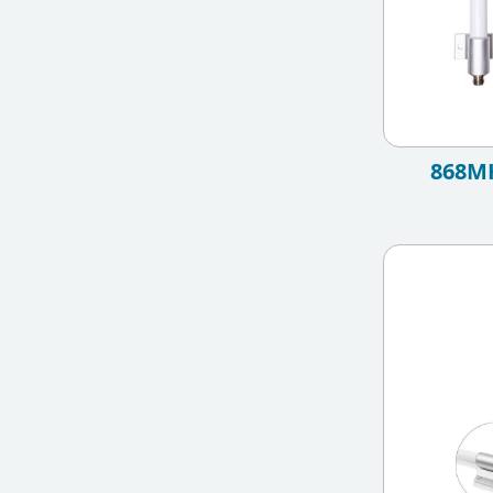
868MH