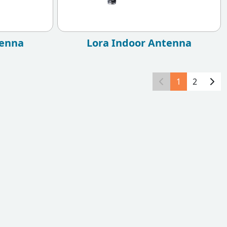
tenna
Lora Indoor Antenna
1
2