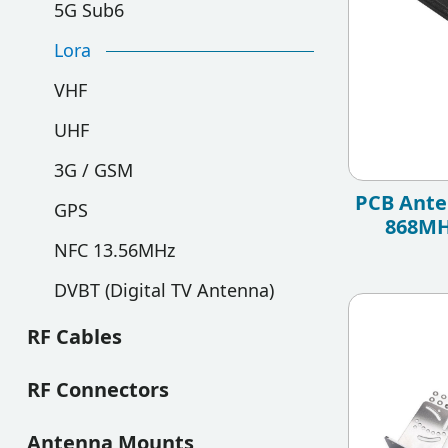
5G Sub6
Lora
VHF
UHF
3G / GSM
PCB Ante
GPS
868MH
NFC 13.56MHz
DVBT (Digital TV Antenna)
RF Cables
RF Connectors
Antenna Mounts