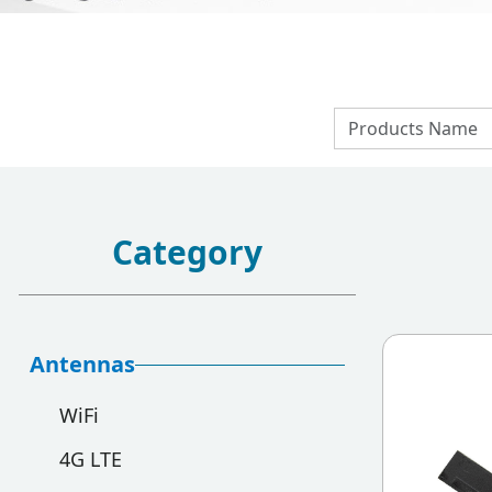
Category
Antennas
WiFi
4G LTE