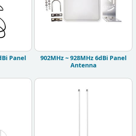
Bi Panel
902MHz ~ 928MHz 6dBi Panel
Antenna