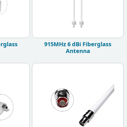
erglass
915MHz 6 dBi Fiberglass
Antenna