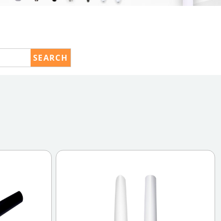
SEARCH