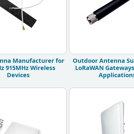
nna Manufacturer for
Outdoor Antenna Sup
z 915MHz Wireless
LoRaWAN Gateways
Devices
Application